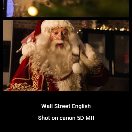
Wall Street English
Shot on canon 5D MII