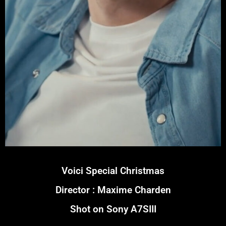
Voici Special Christmas
Director : Maxime Charden
Shot on Sony A7SIII