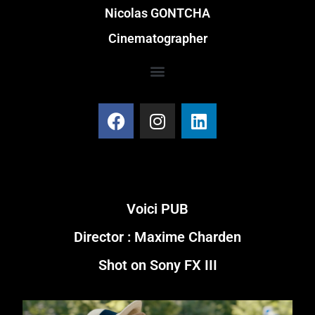
Nicolas GONTCHA
Cinematographer
Voici PUB
Director : Maxime Charden
Shot on Sony FX III