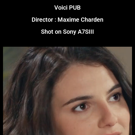
Voici PUB
Director : Maxime Charden
Shot on Sony A7SIII